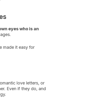
ces
rown eyes who is an
uages.
e made it easy for
omantic love letters, or
er. Even if they do, and
rgy.