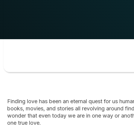
Finding love has been an eternal quest for us hum
books, movies, and stories all revolving around find
wonder that even today we are in one way or anothe
one true love.