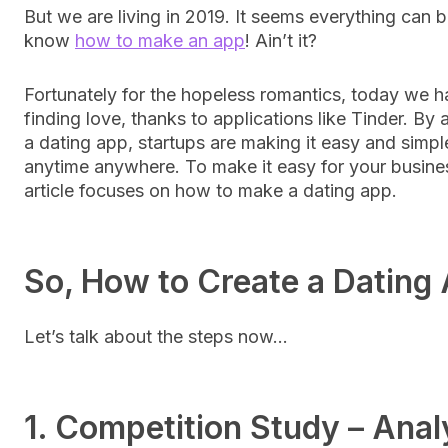
But we are living in 2019. It seems everything can b
know
how to make an app
! Ain’t it?
Fortunately for the hopeless romantics, today we h
finding love, thanks to applications like Tinder. By
a dating app, startups are making it easy and simple
anytime anywhere. To make it easy for your business
article focuses on how to make a dating app.
So, How to Create a Dating
Let’s talk about the steps now…
1. Competition Study – Anal