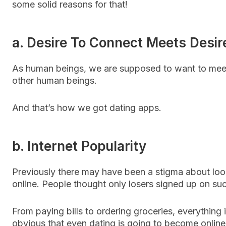
some solid reasons for that!
a. Desire To Connect Meets Desire
As human beings, we are supposed to want to mee
other human beings.
And that’s how we got dating apps.
b. Internet Popularity
Previously there may have been a stigma about loo
online. People thought only losers signed up on su
From paying bills to ordering groceries, everything i
obvious that even dating is going to become onlin