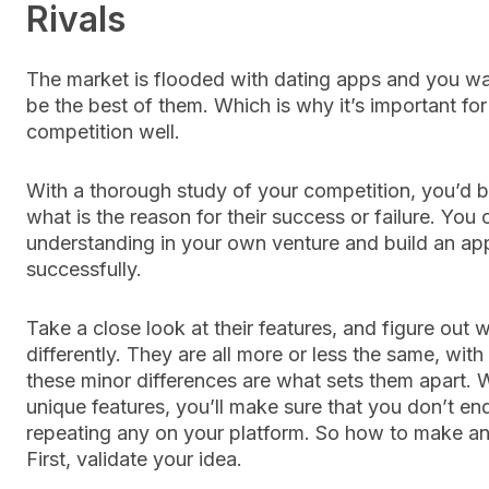
Rivals
The market is flooded with dating apps and you wa
be the best of them. Which is why it’s important fo
competition well.
With a thorough study of your competition, you’d 
what is the reason for their success or failure. You 
understanding in your own venture and build an app
successfully.
Take a close look at their features, and figure out 
differently. They are all more or less the same, wit
these minor differences are what sets them apart. Wi
unique features, you’ll make sure that you don’t en
repeating any on your platform. So how to make an
First, validate your idea.