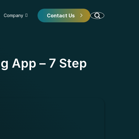
Contact Us
Company
g App – 7 Step