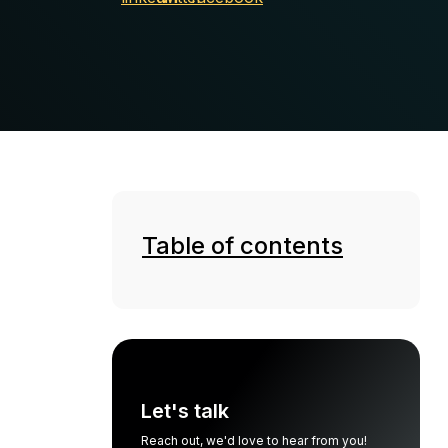
Table of contents
Let's talk
Reach out, we'd love to hear from you!