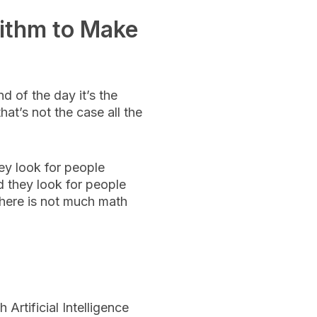
ithm to Make
d of the day it’s the
at’s not the case all the
ey look for people
 they look for people
 there is not much math
Artificial Intelligence