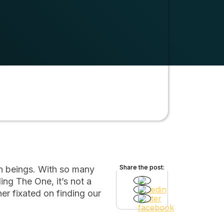
Share the post:
an beings. With so many
ing The One, it’s not a
r fixated on finding our