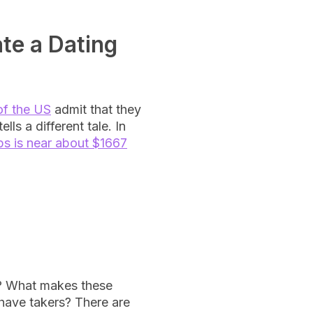
ate a Dating
of the US
admit that they
lls a different tale. In
ps is near about $1667
y? What makes these
 have takers? There are