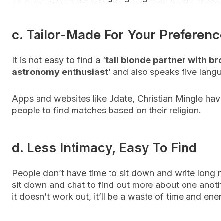
c. Tailor-Made For Your Preferen
It is not easy to find a ‘
tall blonde partner with b
astronomy enthusiast
’ and also speaks five lang
Apps and websites like Jdate, Christian Mingle hav
people to find matches based on their religion.
d. Less Intimacy, Easy To Find
People don’t have time to sit down and write long r
sit down and chat to find out more about one anoth
it doesn’t work out, it’ll be a waste of time and ene