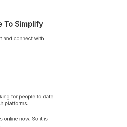
 To Simplify
t and connect with
king for people to date
ch platforms.
s online now. So it is
e.