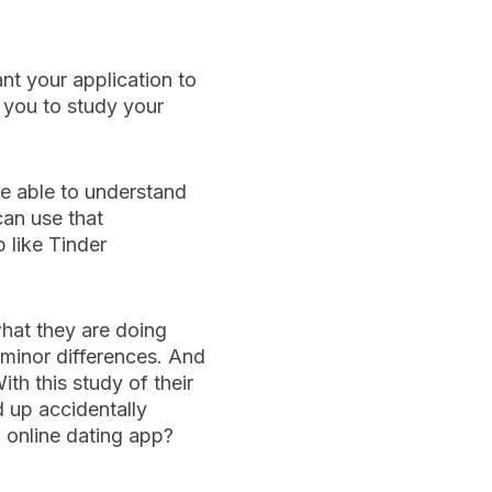
nt your application to
r you to study your
be able to understand
can use that
 like Tinder
what they are doing
h minor differences. And
th this study of their
d up accidentally
 online dating app?