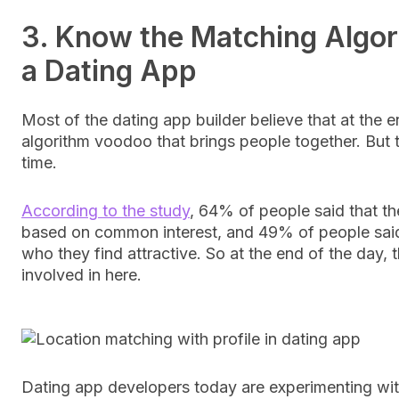
3. Know the Matching Algor
a Dating App
Most of the dating app builder believe that at the en
algorithm voodoo that brings people together. But th
time.
According to the study
, 64% of people said that th
based on common interest, and 49% of people said
who they find attractive. So at the end of the day,
involved in here.
Dating app developers today are experimenting with 