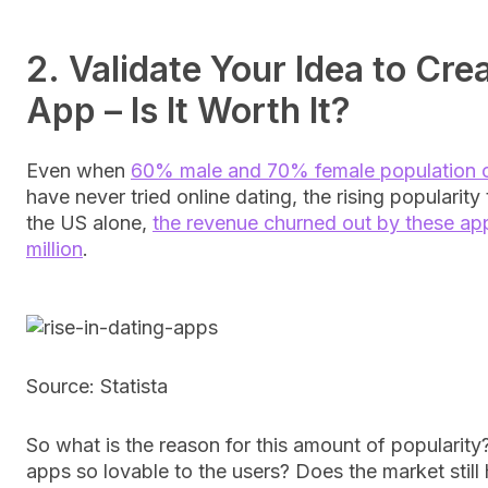
2. Validate Your Idea to Cre
App – Is It Worth It?
Even when
60% male and 70% female population 
have never tried online dating, the rising popularity te
the US alone,
the revenue churned out by these ap
million
.
Source: Statista
So what is the reason for this amount of popularit
apps so lovable to the users? Does the market still