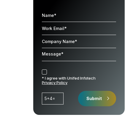
* I agree with Unifed Infotech
Privacy Policy
5+4=
Submit