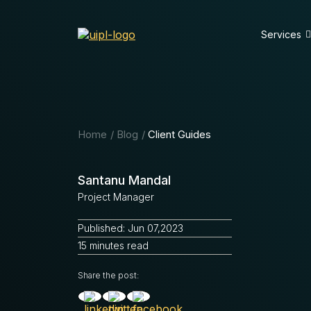
Services
Home
Blog
Client Guides
Santanu Mandal
Project Manager
Published: Jun 07,2023
15 minutes read
Share the post: