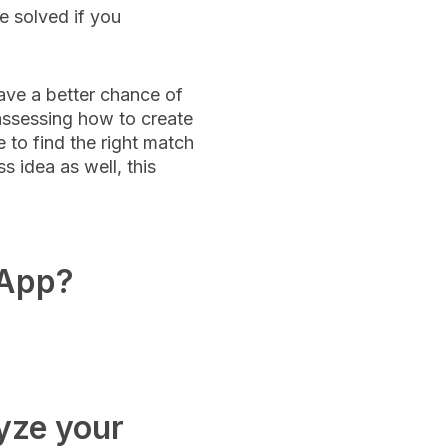
e solved if you
ave a better chance of
 assessing how to create
 to find the right match
 idea as well, this
 App?
yze your