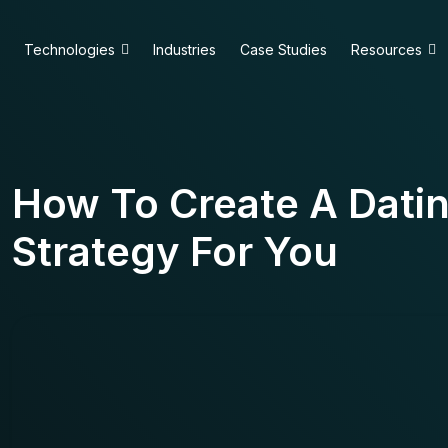
Technologies
Industries
Case Studies
Resources
How To Create A Datin
Strategy For You