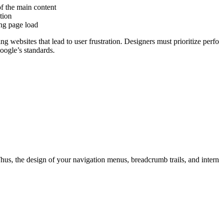
f the main content
tion
ing page load
ng websites that lead to user frustration. Designers must prioritize pe
oogle’s standards.
 Thus, the design of your navigation menus, breadcrumb trails, and inter