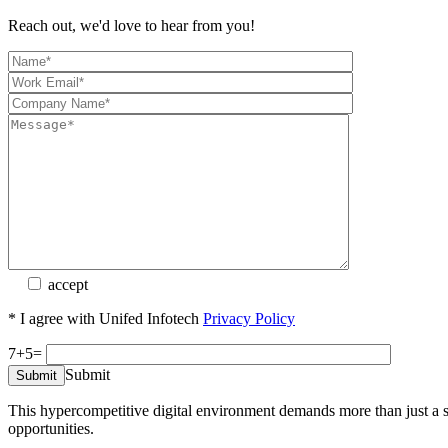
Reach out, we'd love to hear from you!
accept
* I agree with Unifed Infotech
Privacy Policy
7+5=
Submit
This hypercompetitive digital environment demands more than just a sim
opportunities.