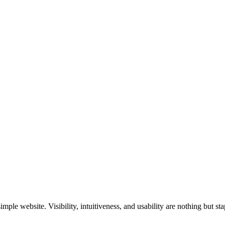
ple website. Visibility, intuitiveness, and usability are nothing but st