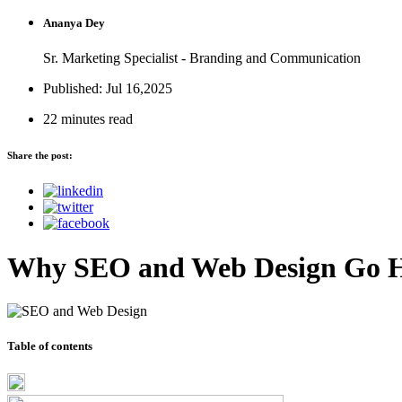
Ananya Dey
Sr. Marketing Specialist - Branding and Communication
Published: Jul 16,2025
22 minutes read
Share the post:
Why SEO and Web Design Go 
Table of contents