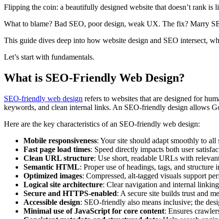
Flipping the coin: a beautifully designed website that doesn’t rank is l
What to blame? Bad SEO, poor design, weak UX. The fix? Marry SEO
This guide dives deep into how website design and SEO intersect, why 
Let’s start with fundamentals.
What is SEO-Friendly Web Design?
SEO-friendly web design
refers to websites that are designed for hu
keywords, and clean internal links. An SEO-friendly design allows Go
Here are the key characteristics of an SEO-friendly web design:
Mobile responsiveness
: Your site should adapt smoothly to all
Fast page load times
: Speed directly impacts both user satisfa
Clean URL structure
: Use short, readable URLs with relevan
Semantic HTML
: Proper use of headings, tags, and structure 
Optimized images
: Compressed, alt-tagged visuals support per
Logical site architecture
: Clear navigation and internal linkin
Secure and HTTPS-enabled
: A secure site builds trust and m
Accessible design
: SEO-friendly also means inclusive; the desi
Minimal use of JavaScript for core content
: Ensures crawler