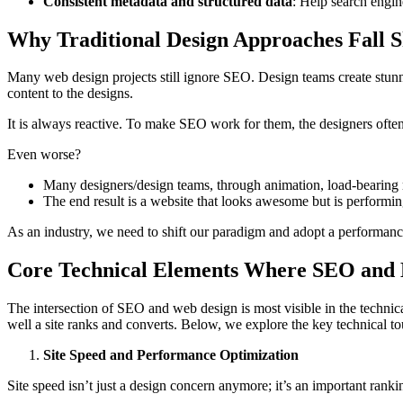
Consistent metadata and structured data
: Help search engin
Why Traditional Design Approaches Fall S
Many web design projects still ignore SEO. Design teams create stunn
content to the designs.
It is always reactive. To make SEO work for them, the designers often 
Even worse?
Many designers/design teams, through animation, load-bearing 
The end result is a website that looks awesome but is performin
As an industry, we need to shift our paradigm and adopt a performance
Core Technical Elements Where SEO and D
The intersection of SEO and web design is most visible in the technica
well a site ranks and converts. Below, we explore the key technical t
Site Speed and Performance Optimization
Site speed isn’t just a design concern anymore; it’s an important ran