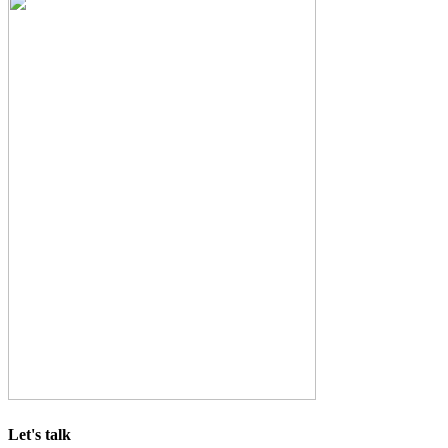
Let's talk