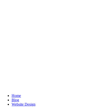
Home
Blog
Website Design