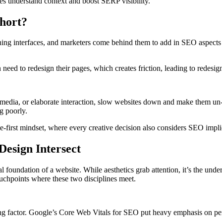
es understand context and boost SERP visibility.
hort?
ing interfaces, and marketers come behind them to add in SEO aspects 
need to redesign their pages, which creates friction, leading to redesign
media, or elaborate interaction, slow websites down and make them un
g poorly.
-first mindset, where every creative decision also considers SEO impli
esign Intersect
l foundation of a website. While aesthetics grab attention, it’s the unde
ouchpoints where these two disciplines meet.
king factor. Google’s Core Web Vitals for SEO put heavy emphasis on pe