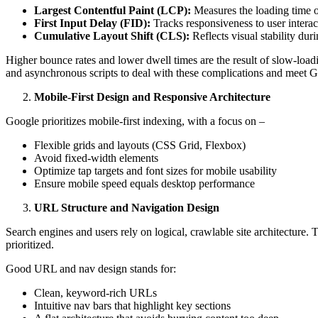
Largest Contentful Paint (LCP):
Measures the loading time o
First Input Delay (FID):
Tracks responsiveness to user interac
Cumulative Layout Shift (CLS):
Reflects visual stability dur
Higher bounce rates and lower dwell times are the result of slow-loadi
and asynchronous scripts to deal with these complications and meet G
Mobile-First Design and Responsive Architecture
Google prioritizes mobile-first indexing, with a focus on –
Flexible grids and layouts (CSS Grid, Flexbox)
Avoid fixed-width elements
Optimize tap targets and font sizes for mobile usability
Ensure mobile speed equals desktop performance
URL Structure and Navigation Design
Search engines and users rely on logical, crawlable site architecture.
prioritized.
Good URL and nav design stands for:
Clean, keyword-rich URLs
Intuitive nav bars that highlight key sections