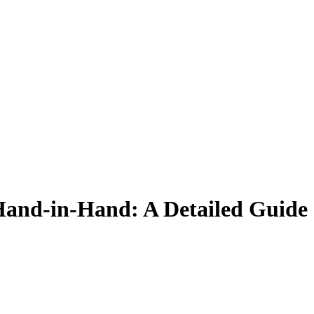
Hand-in-Hand:
A Detailed Guide