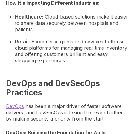
How It’s Impacting Different Industries:
Healthcare:
Cloud-based solutions make it easier
to share data securely between hospitals and
patients.
Retail:
Ecommerce giants and newbies both use
cloud platforms for managing real-time inventory
and offering customers brilliant and easy
shopping experiences.
DevOps and DevSecOps
Practices
DevOps
has been a major driver of faster software
delivery, and DevSecOps is taking that even further
by making security a priority from the start.
DevOps: Building the Foundation for Agile