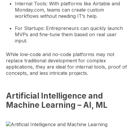
Internal Tools: With platforms like Airtable and
Monday.com, teams can create custom
workflows without needing IT’s help.
For Startups: Entrepreneurs can quickly launch
MVPs and fine-tune them based on real user
input.
While low-code and no-code platforms may not
replace traditional development for complex
applications, they are ideal for internal tools, proof of
concepts, and less intricate projects.
Artificial Intelligence and
Machine Learning – AI, ML