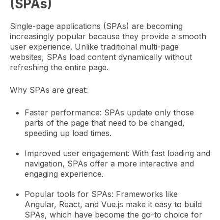
(SPAs)
Single-page applications (SPAs) are becoming
increasingly popular because they provide a smooth
user experience. Unlike traditional multi-page
websites, SPAs load content dynamically without
refreshing the entire page.
Why SPAs are great:
Faster performance: SPAs update only those
parts of the page that need to be changed,
speeding up load times.
Improved user engagement: With fast loading and
navigation, SPAs offer a more interactive and
engaging experience.
Popular tools for SPAs: Frameworks like
Angular, React, and Vue.js make it easy to build
SPAs, which have become the go-to choice for