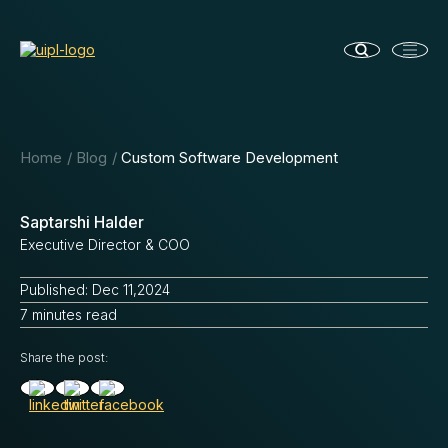
Home
Blog
Custom Software Development
Saptarshi Halder
Executive Director & COO
Published: Dec 11,2024
7 minutes read
Share the post: