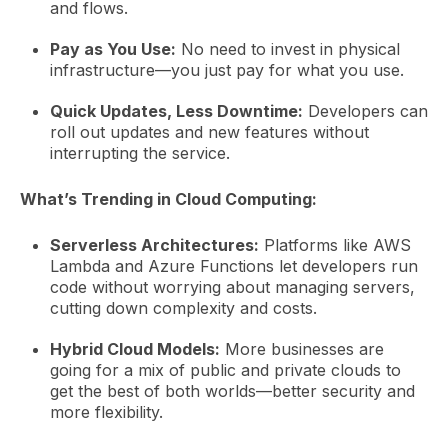
and flows.
Pay as You Use:
No need to invest in physical
infrastructure—you just pay for what you use.
Quick Updates, Less Downtime:
Developers can
roll out updates and new features without
interrupting the service.
What’s Trending in Cloud Computing:
Serverless Architectures:
Platforms like AWS
Lambda and Azure Functions let developers run
code without worrying about managing servers,
cutting down complexity and costs.
Hybrid Cloud Models:
More businesses are
going for a mix of public and private clouds to
get the best of both worlds—better security and
more flexibility.