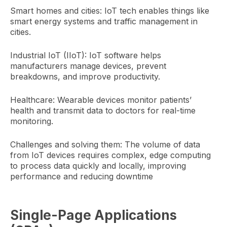
Smart homes and cities: IoT tech enables things like
smart energy systems and traffic management in
cities.
Industrial IoT (IIoT): IoT software helps
manufacturers manage devices, prevent
breakdowns, and improve productivity.
Healthcare: Wearable devices monitor patients’
health and transmit data to doctors for real-time
monitoring.
Challenges and solving them: The volume of data
from IoT devices requires complex, edge computing
to process data quickly and locally, improving
performance and reducing downtime
Single-Page Applications