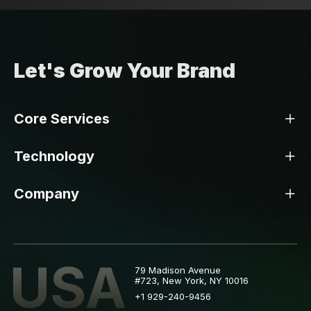
Let's Grow Your Brand
Core Services
Technology
Company
USA
79 Madison Avenue
#723, New York, NY 10016
+1 929-240-9456