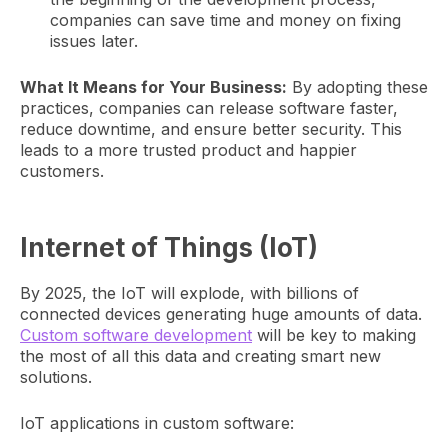
companies can save time and money on fixing
issues later.
What It Means for Your Business:
By adopting these
practices, companies can release software faster,
reduce downtime, and ensure better security. This
leads to a more trusted product and happier
customers.
Internet of Things (IoT)
By 2025, the IoT will explode, with billions of
connected devices generating huge amounts of data.
Custom software development
will be key to making
the most of all this data and creating smart new
solutions.
IoT applications in custom software: