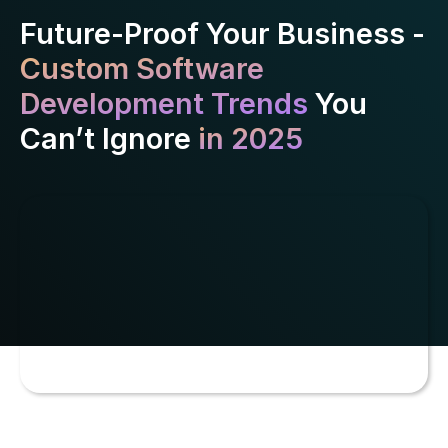
Future-Proof Your Business -
Custom Software
Development Trends
You
Can’t Ignore
in 2025