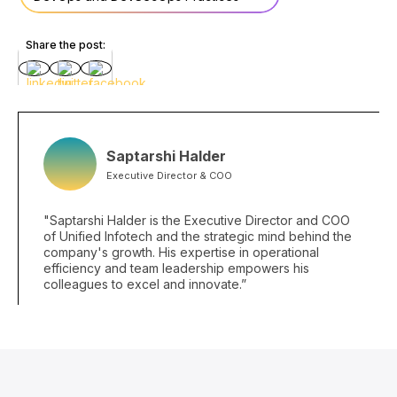
Share the post:
Saptarshi Halder
Executive Director & COO
"Saptarshi Halder is the Executive Director and COO
of Unified Infotech and the strategic mind behind the
company's growth. His expertise in operational
efficiency and team leadership empowers his
colleagues to excel and innovate.”