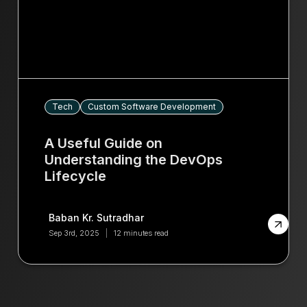
Tech
Custom Software Development
A Useful Guide on
Understanding the DevOps
Lifecycle
Baban Kr. Sutradhar
Sep 3rd, 2025
12 minutes read