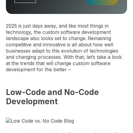
2025 is just days away, and like most things in
technology, the custom software development
landscape also looks set to change. Remaining
competitive and innovative is all about how well
businesses adapt to this evolution of technologies
and changing processes. With that, let’s take a look
at the trends that will change custom software
development for the better –
Low-Code and No-Code
Development