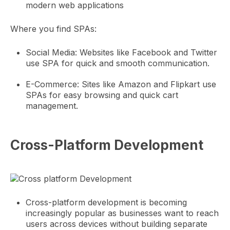
modern web applications
Where you find SPAs:
Social Media: Websites like Facebook and Twitter
use SPA for quick and smooth communication.
E-Commerce: Sites like Amazon and Flipkart use
SPAs for easy browsing and quick cart
management.
Cross-Platform Development
Cross-platform development is becoming
increasingly popular as businesses want to reach
users across devices without building separate