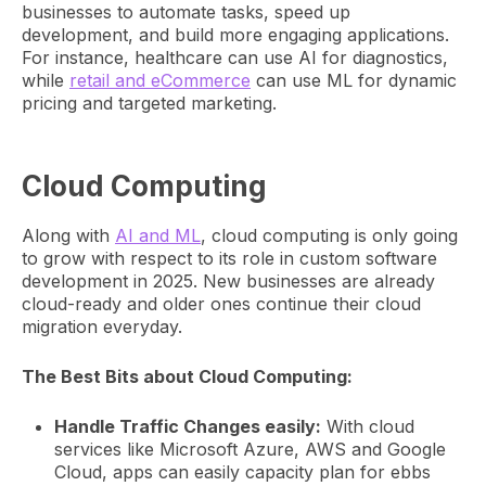
businesses to automate tasks, speed up
development, and build more engaging applications.
For instance, healthcare can use AI for diagnostics,
while
retail and eCommerce
can use ML for dynamic
pricing and targeted marketing.
Cloud Computing
Along with
AI and ML
, cloud computing is only going
to grow with respect to its role in custom software
development in 2025. New businesses are already
cloud-ready and older ones continue their cloud
migration everyday.
The Best Bits about Cloud Computing:
Handle Traffic Changes easily:
With cloud
services like Microsoft Azure, AWS and Google
Cloud, apps can easily capacity plan for ebbs