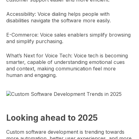
Accessibility: Voice dialing helps people with
disabilities navigate the software more easily.
E-Commerce: Voice sales enablers simplify browsing
and simplify purchasing.
What’s Next for Voice Tech: Voice tech is becoming
smarter, capable of understanding emotional cues
and context, making communication feel more
human and engaging.
Looking ahead to 2025
Custom software development is trending towards
more automation, better user experiences, and more