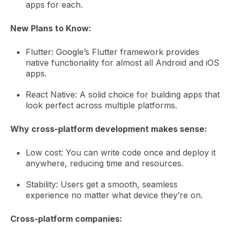
apps for each.
New Plans to Know:
Flutter: Google’s Flutter framework provides
native functionality for almost all Android and iOS
apps.
React Native: A solid choice for building apps that
look perfect across multiple platforms.
Why cross-platform development makes sense:
Low cost: You can write code once and deploy it
anywhere, reducing time and resources.
Stability: Users get a smooth, seamless
experience no matter what device they’re on.
Cross-platform companies: