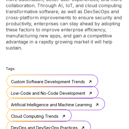
collaboration. Through AI, IoT, and cloud computing
transformative software, as well as DevSecOps and
cross-platform improvements to ensure security and
productivity, enterprises can stay ahead by adopting
these factors to improve enterprise efficiency,
manufacturing new apps, and gain a competitive
advantage in a rapidly growing market it will help
sustain.
Tags:
Custom Software Development Trends
Low-Code and No-Code Development
Artificial Intelligence and Machine Learning
Cloud Computing Trends
DevOps and DevSecOps Practices