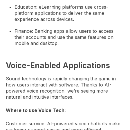
Education: eLearning platforms use cross-
platform applications to deliver the same
experience across devices.
Finance: Banking apps allow users to access
their accounts and use the same features on
mobile and desktop.
Voice-Enabled Applications
Sound technology is rapidly changing the game in
how users interact with software. Thanks to AI-
powered voice recognition, we’re seeing more
natural and intuitive interfaces.
Where to use Voice Tech:
Customer service: AI-powered voice chatbots make
customer support easier and more efficient.