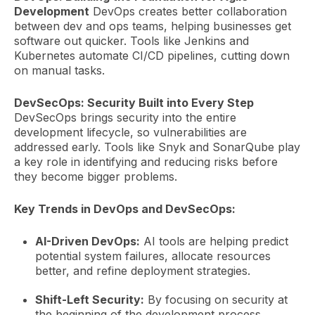
Development
DevOps creates better collaboration
between dev and ops teams, helping businesses get
software out quicker. Tools like Jenkins and
Kubernetes automate CI/CD pipelines, cutting down
on manual tasks.
DevSecOps: Security Built into Every Step
DevSecOps brings security into the entire
development lifecycle, so vulnerabilities are
addressed early. Tools like Snyk and SonarQube play
a key role in identifying and reducing risks before
they become bigger problems.
Key Trends in DevOps and DevSecOps:
AI-Driven DevOps:
AI tools are helping predict
potential system failures, allocate resources
better, and refine deployment strategies.
Shift-Left Security:
By focusing on security at
the beginning of the development process,