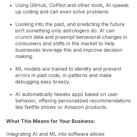
Using GitHub, CoPilot and other tools, AI speeds
up coding and can even solve problems
Looking into the past, and predicting the future
isn’t something only astrologers do. AI can
crunch data and preempt behavioral changes in
consumers and shifts in the market to help
businesses leverage this and improve decision
making.
ML models are trained to identify and prevent
errors in past code, in patterns and make
debugging easy breezy.
AI
automatically tweaks apps based on user
behavior, offering personalized recommendations
like Netflix shows or Amazon products.
What This Means for Your Business:
Integrating AI and ML into software allows