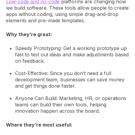
Low-code and no-code
platforms are changing how
we build software. These tools allow people to create
apps without coding, using simple drag-and-drop
elements and pre-made templates.
Why they’re great:
Speedy Prototyping: Get a working prototype up
fast to test out ideas and make adjustments based
on feedback.
Cost-Effective: Since you don’t need a full
development team, businesses can save money
and get things done faster.
Anyone Can Build: Marketing, HR, or operations
teams can build their own tools, helping
innovation happen across the board.
Where they’re most useful: