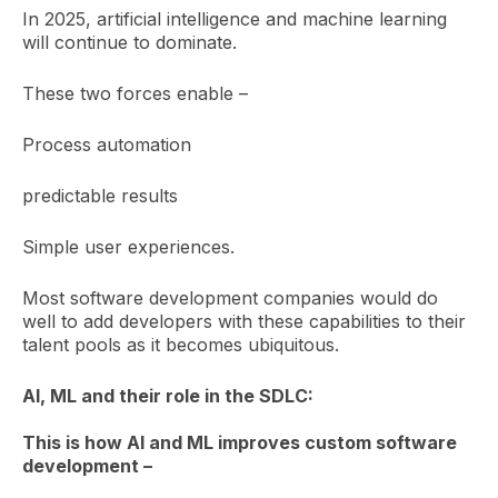
In 2025, artificial intelligence and machine learning
will continue to dominate.
These two forces enable –
Process automation
predictable results
Simple user experiences.
Most software development companies would do
well to add developers with these capabilities to their
talent pools as it becomes ubiquitous.
AI, ML and their role in the SDLC:
This is how AI and ML improves custom software
development –