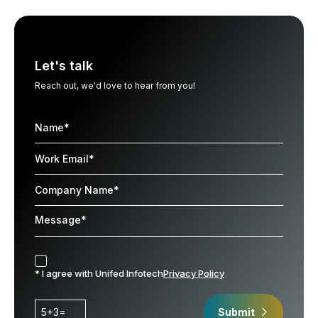
Let's talk
Reach out, we'd love to hear from you!
* I agree with Unifed Infotech
Privacy Policy
5+3=
Submit